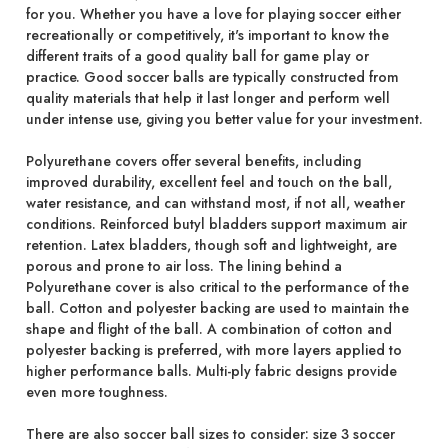
for you. Whether you have a love for playing soccer either
recreationally or competitively, it's important to know the
different traits of a good quality ball for game play or
practice. Good soccer balls are typically constructed from
quality materials that help it last longer and perform well
under intense use, giving you better value for your investment.
Polyurethane covers offer several benefits, including
improved durability, excellent feel and touch on the ball,
water resistance, and can withstand most, if not all, weather
conditions. Reinforced butyl bladders support maximum air
retention. Latex bladders, though soft and lightweight, are
porous and prone to air loss. The lining behind a
Polyurethane cover is also critical to the performance of the
ball. Cotton and polyester backing are used to maintain the
shape and flight of the ball. A combination of cotton and
polyester backing is preferred, with more layers applied to
higher performance balls. Multi-ply fabric designs provide
even more toughness.
There are also soccer ball sizes to consider: size 3 soccer