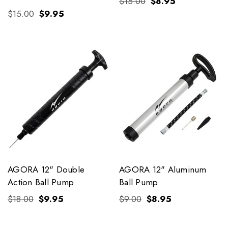
$15.00
$8.95
$15.00
$9.95
AGORA 12" Double
AGORA 12" Aluminum
Action Ball Pump
Ball Pump
$18.00
$9.95
$9.00
$8.95