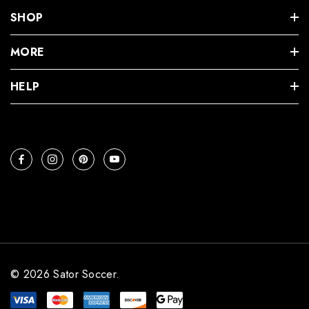
SHOP
MORE
HELP
© 2026 Sator Soccer.