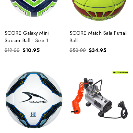
SCORE Galaxy Mini
SCORE Match Sala Futsal
Soccer Ball - Size 1
Ball
$12.00
$10.95
$50.00
$34.95