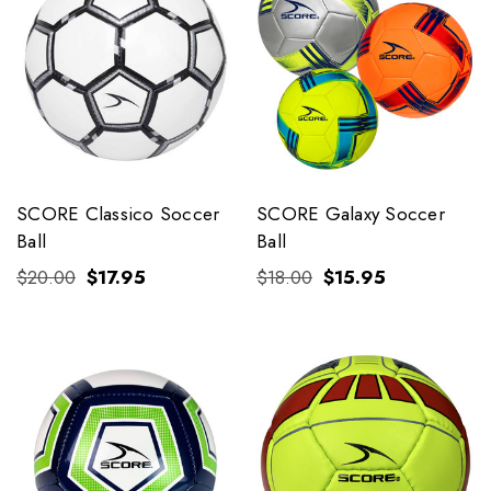
SCORE Classico Soccer
SCORE Galaxy Soccer
Ball
Ball
$20.00
$17.95
$18.00
$15.95