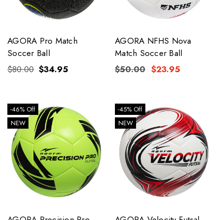
AGORA Pro Match
AGORA NFHS Nova
Soccer Ball
Match Soccer Ball
$80.00
$34.95
$50.00
$23.95
-46% Off
-45% Off
NEW
NEW
AGORA Precision Pro
AGORA Velocity Futsal