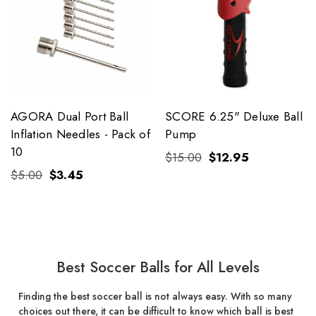
AGORA Dual Port Ball
SCORE 6.25" Deluxe Ball
Inflation Needles - Pack of
Pump
10
$15.00
$12.95
$5.00
$3.45
Best Soccer Balls for All Levels
Finding the best soccer ball is not always easy. With so many
choices out there, it can be difficult to know which ball is best