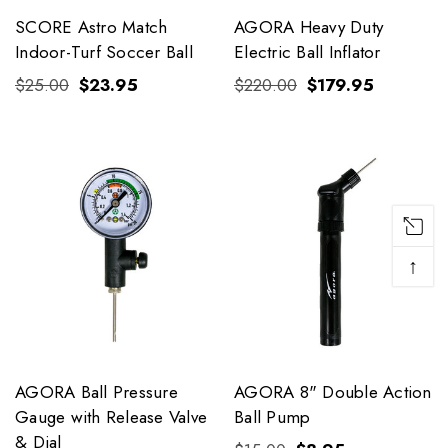
SCORE Astro Match
AGORA Heavy Duty
Indoor-Turf Soccer Ball
Electric Ball Inflator
$25.00
$23.95
$220.00
$179.95
↑
AGORA Ball Pressure
AGORA 8" Double Action
Gauge with Release Valve
Ball Pump
& Dial