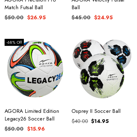
Match Futsal Ball
Ball
$50.00
$26.95
$45.00
$24.95
-68% Off
AGORA Limited Edition
Osprey II Soccer Ball
Legacy26 Soccer Ball
$40.00
$14.95
$50.00
$15.96