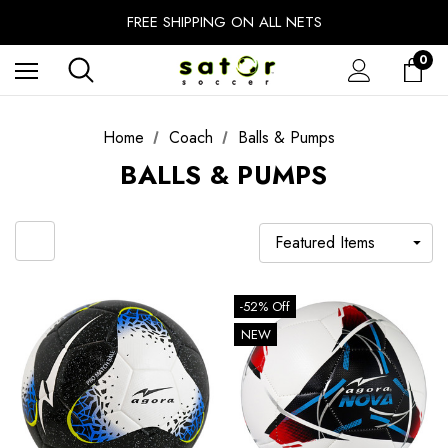
EXTRA 10% OFF FALL PREP SALE
FREE SHIPPING ON ALL NETS
UNLOCK FREE GROUND SHIPPING
0
EXTRA 10% OFF FALL PREP SALE
Home
Coach
Balls & Pumps
BALLS & PUMPS
-52% Off
NEW