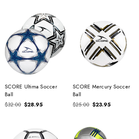
SCORE Ultima Soccer
SCORE Mercury Soccer
Ball
Ball
$32.00
$28.95
$25.00
$23.95