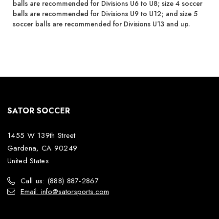
balls are recommended for Divisions U6 to U8; size 4 soccer
balls are recommended for Divisions U9 to U12; and size 5
soccer balls are recommended for Divisions U13 and up.
SATOR SOCCER
1455 W 139th Street
Gardena, CA 90249
United States
Call us: (888) 887-2867
Email: info@satorsports.com