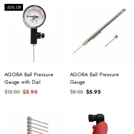
-50% Off
AGORA Ball Pressure
AGORA Ball Pressure
Gauge with Dial
Gauge
$12.00
$5.96
$8.00
$5.95