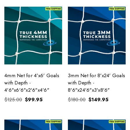
4mm Net for 4'x6' Goals
3mm Net for 8'x24' Goals
with Depth -
with Depth -
4'6"x6'6"x2'6"x4'6"
8'6"x24'6"x3'x8'6"
$125.00
$99.95
$180.00
$149.95