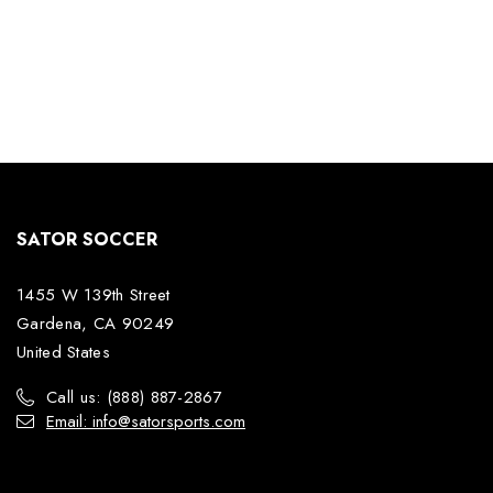
SATOR SOCCER
1455 W 139th Street
Gardena, CA 90249
United States
Call us: (888) 887-2867
Email: info@satorsports.com