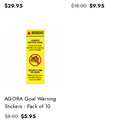
$29.95
$18.00
$9.95
AGORA Goal Warning
Stickers - Pack of 10
$8.00
$5.95