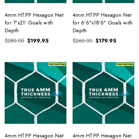
4mm HTPP Hexagon Net
4mm HTPP Hexagon Net
for 7'x21' Goals with
for 6'6"x18'6" Goals with
Depth
Depth
$280.00
$199.95
$260.00
$179.95
4mm HTPP Hexagon Net
4mm HTPP Hexagon Net