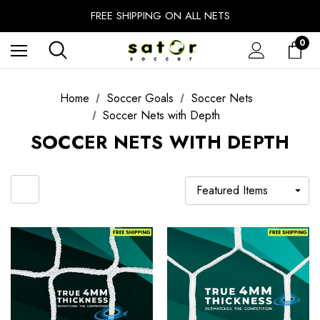
EXTRA 10% OFF FALL PREP SALE
FREE SHIPPING ON ALL NETS
UNLOCK FREE GROUND SHIPPING
0
EXTRA 10% OFF FALL PREP SALE
Home
Soccer Goals
Soccer Nets
Soccer Nets with Depth
SOCCER NETS WITH DEPTH