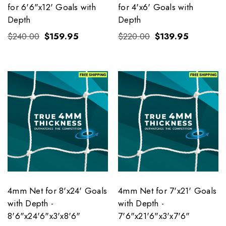
for 6'6"x12' Goals with
for 4'x6' Goals with
Depth
Depth
$240.00
$159.95
$220.00
$139.95
4mm Net for 8'x24' Goals
4mm Net for 7'x21' Goals
with Depth -
with Depth -
8'6"x24'6"x3'x8'6"
7'6"x21'6"x3'x7'6"