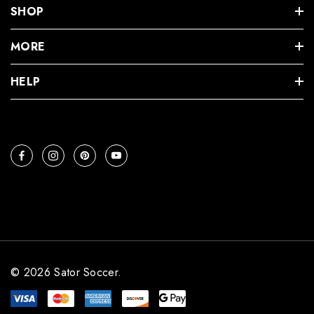
SHOP
MORE
HELP
© 2026 Sator Soccer.