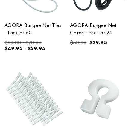
AGORA Bungee Net Ties
AGORA Bungee Net
- Pack of 50
Cords - Pack of 24
$60.00 - $70.00
$50.00
$39.95
$49.95 - $59.95