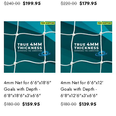
$240.00
$199.95
$220.00
$179.95
4mm Net for 6'6"x18'6"
4mm Net for 6'6"x12'
Goals with Depth -
Goals with Depth -
6'8"x18'6"x3'x6'6"
6'8"x12'6"x3'x6'6"
$180.00
$159.95
$180.00
$139.95