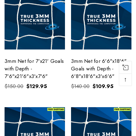
3mm Net for 7'x21' Goals
3mm Net for 6'6"x18'6"
with Depth -
Goals with Depth -
7'6"x21'6"x3'x7'6"
6'8"x18'6"x3'x6'6"
↑
$150.00
$129.95
$140.00
$109.95