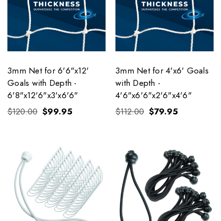
3mm Net for 6'6"x12'
3mm Net for 4'x6' Goals
Goals with Depth -
with Depth -
6'8"x12'6"x3'x6'6"
4'6"x6'6"x2'6"x4'6"
$120.00
$99.95
$112.00
$79.95