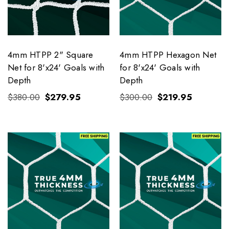
4mm HTPP 2" Square
4mm HTPP Hexagon Net
Net for 8'x24' Goals with
for 8'x24' Goals with
Depth
Depth
$380.00
$279.95
$300.00
$219.95