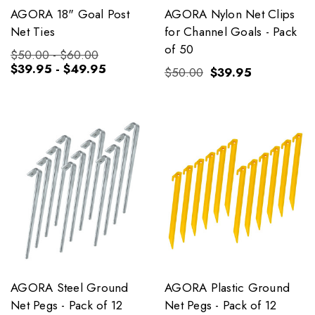
AGORA 18" Goal Post
AGORA Nylon Net Clips
Net Ties
for Channel Goals - Pack
of 50
$50.00 - $60.00
$39.95 - $49.95
$50.00
$39.95
AGORA Steel Ground
AGORA Plastic Ground
Net Pegs - Pack of 12
Net Pegs - Pack of 12