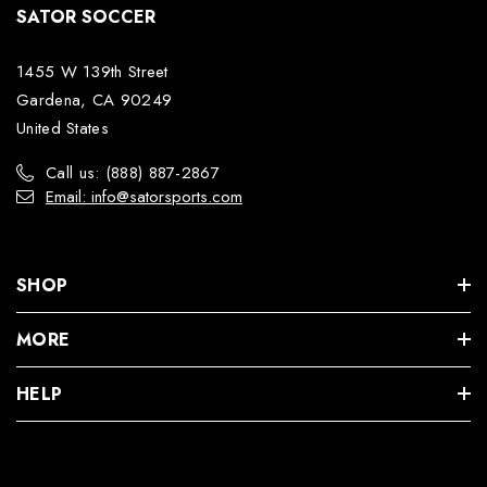
SATOR SOCCER
1455 W 139th Street
Gardena, CA 90249
United States
Call us: (888) 887-2867
Email: info@satorsports.com
SHOP
MORE
HELP