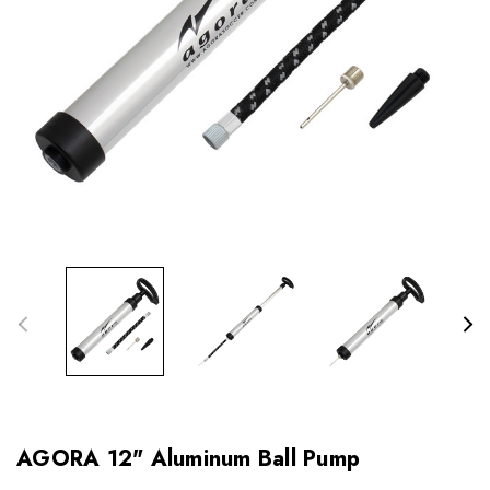
AGORA 12" Aluminum Ball Pump