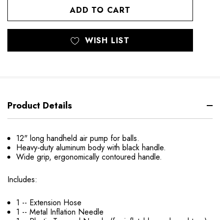
UNDEFINED
UNDEFINED
WISH LIST
Product Details
12" long handheld air pump for balls.
Heavy‐duty aluminum body with black handle.
Wide grip, ergonomically contoured handle.
Includes:
1 -- Extension Hose
1 -- Metal Inflation Needle