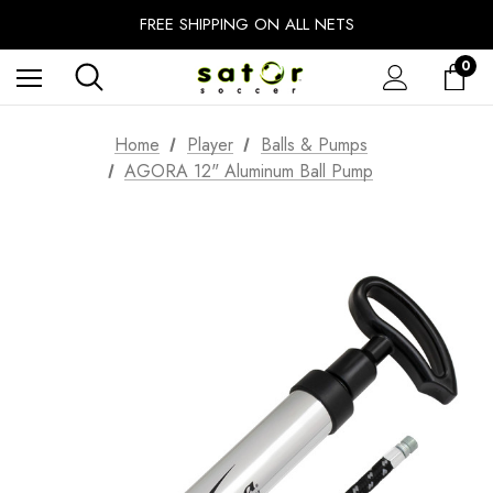
EXTRA 10% OFF FALL PREP SALE
FREE SHIPPING ON ALL NETS
UNLOCK FREE GROUND SHIPPING
0
EXTRA 10% OFF FALL PREP SALE
Home
Player
Balls & Pumps
AGORA 12" Aluminum Ball Pump