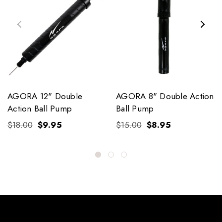
AGORA 12" Double
AGORA 8" Double Action
Action Ball Pump
Ball Pump
$18.00
$9.95
$15.00
$8.95