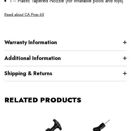
1 -- Plastic Tapered Nozzle (for inflatable pools and toys)
Read about CA Prop 65
Warranty Information
Additional Information
Shipping & Returns
RELATED PRODUCTS