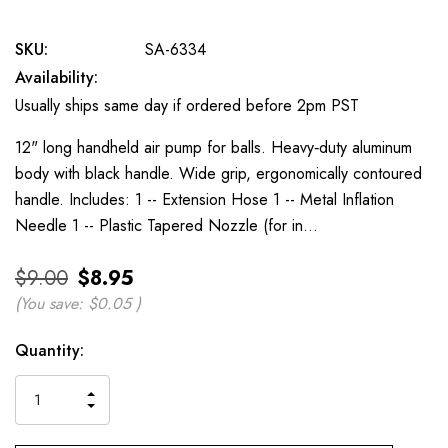
SKU:
SA-6334
Availability:
Usually ships same day if ordered before 2pm PST
12" long handheld air pump for balls. Heavy‐duty aluminum
body with black handle. Wide grip, ergonomically contoured
handle. Includes: 1 -- Extension Hose 1 -- Metal Inflation
Needle 1 -- Plastic Tapered Nozzle (for in…
$9.00
$8.95
(You save:
$0.05
)
Current
Quantity:
Stock:
INCREASE
DECREASE
QUANTITY
QUANTITY
OF
OF