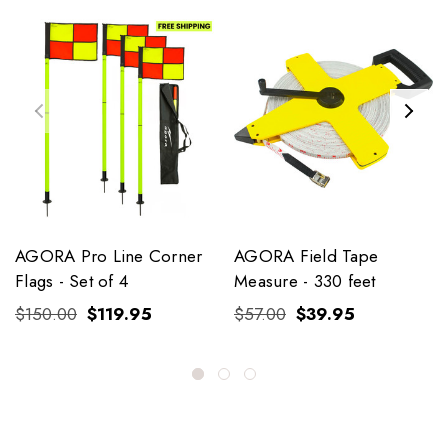
AGORA Pro Line Corner
AGORA Field Tape
Flags - Set of 4
Measure - 330 feet
$150.00
$119.95
$57.00
$39.95