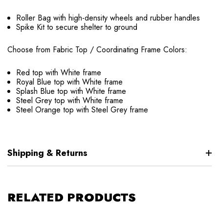
Roller Bag with high-density wheels and rubber handles
Spike Kit to secure shelter to ground
Choose from Fabric Top / Coordinating Frame Colors:
Red top with White frame
Royal Blue top with White frame
Splash Blue top with White frame
Steel Grey top with White frame
Steel Orange top with Steel Grey frame
Shipping & Returns
RELATED PRODUCTS