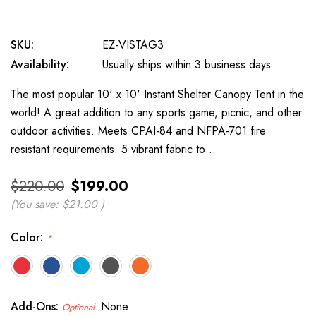
SKU:
EZ-VISTAG3
Availability:
Usually ships within 3 business days
The most popular 10' x 10' Instant Shelter Canopy Tent in the
world! A great addition to any sports game, picnic, and other
outdoor activities. Meets CPAI-84 and NFPA-701 fire
resistant requirements. 5 vibrant fabric to…
$220.00
$199.00
(You save:
$21.00
)
Color:
*
Add-Ons:
None
Optional