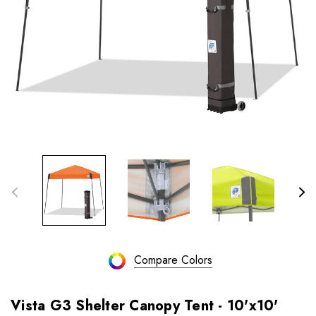
Compare Colors
Vista G3 Shelter Canopy Tent - 10'x10'