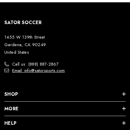
SATOR SOCCER
1455 W 139th Street
Gardena, CA 90249
United States
Call us: (888) 887-2867
Email: info@satorsports.com
SHOP
MORE
HELP