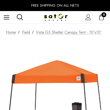
EXTRA 10% OFF FALL PREP SALE
FREE SHIPPING ON ALL NETS
UNLOCK FREE GROUND SHIPPING
0
EXTRA 10% OFF FALL PREP SALE
Home
Field
Vista G3 Shelter Canopy Tent - 10'x10'