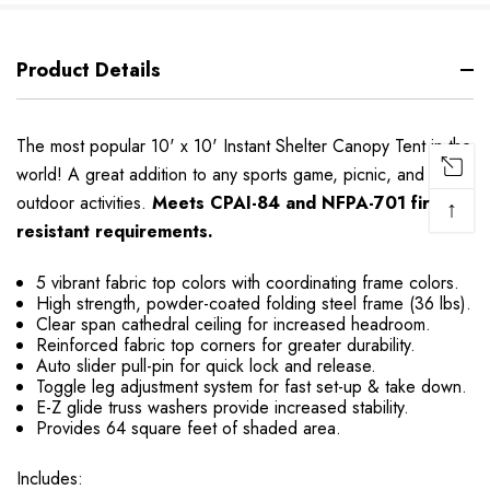
Product Details
The most popular 10' x 10' Instant Shelter Canopy Tent in the
world! A great addition to any sports game, picnic, and other
outdoor activities.
Meets CPAI-84 and NFPA-701 fire
↑
resistant requirements.
5 vibrant fabric top colors with coordinating frame colors.
High strength, powder-coated folding steel frame (36 lbs).
Clear span cathedral ceiling for increased headroom.
Reinforced fabric top corners for greater durability.
Auto slider pull-pin for quick lock and release.
Toggle leg adjustment system for fast set-up & take down.
E-Z glide truss washers provide increased stability.
Provides 64 square feet of shaded area.
Includes: