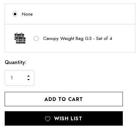
None
Canopy Weight Bag G3 - Set of 4
Current
Quantity:
Stock:
INCREASE
DECREASE
QUANTITY
QUANTITY
OF
OF
UNDEFINED
UNDEFINED
WISH LIST