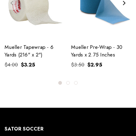
Mueller Tapewrap - 6
Mueller Pre-Wrap - 30
Yards (216" x 2")
Yards x 2.75 Inches
$4.00
$3.25
$3.50
$2.95
SATOR SOCCER