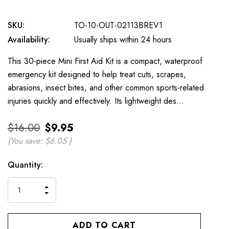
SKU:
TO-10-OUT-02113BREV1
Availability:
Usually ships within 24 hours
This 30-piece Mini First Aid Kit is a compact, waterproof
emergency kit designed to help treat cuts, scrapes,
abrasions, insect bites, and other common sports-related
injuries quickly and effectively. Its lightweight des…
$16.00
$9.95
(You save:
$6.05
)
Current
Quantity:
Stock:
INCREASE
DECREASE
QUANTITY
QUANTITY
OF
OF
UNDEFINED
UNDEFINED