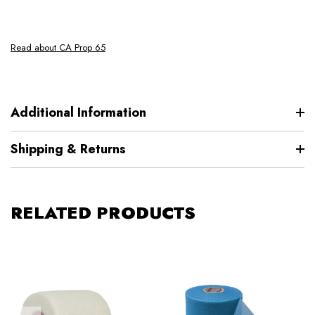
Read about CA Prop 65
Additional Information
Shipping & Returns
RELATED PRODUCTS