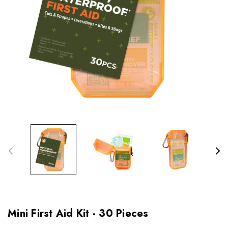
Mini First Aid Kit - 30 Pieces