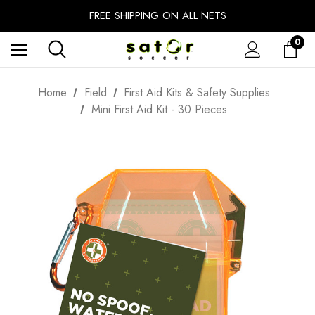
EXTRA 10% OFF FALL PREP SALE
FREE SHIPPING ON ALL NETS
UNLOCK FREE GROUND SHIPPING
0
EXTRA 10% OFF FALL PREP SALE
Home
Field
First Aid Kits & Safety Supplies
Mini First Aid Kit - 30 Pieces