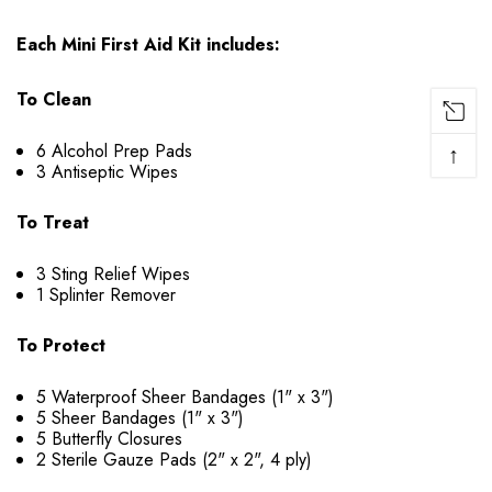
Each Mini First Aid Kit includes:
To Clean
6 Alcohol Prep Pads
↑
3 Antiseptic Wipes
To Treat
3 Sting Relief Wipes
1 Splinter Remover
To Protect
5 Waterproof Sheer Bandages (1" x 3")
5 Sheer Bandages (1" x 3")
5 Butterfly Closures
2 Sterile Gauze Pads (2" x 2", 4 ply)