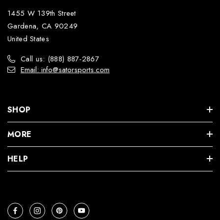
1455 W 139th Street
Gardena, CA 90249
United States
Call us: (888) 887-2867
Email: info@satorsports.com
SHOP
MORE
HELP