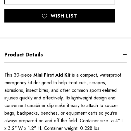
WISH LIST
Product Details
This 30-piece
Mini First Aid Kit
is a compact, waterproof
emergency kit designed to help treat cuts, scrapes,
abrasions, insect bites, and other common sports-related
injuries quickly and effectively. Its lightweight design and
convenient carabiner clip make it easy to attach to soccer
bags, backpacks, benches, or equipment carts so you're
always prepared on and off the field. Container size: 5.4" L
x 3.2" W x 1.2" H. Container weight: 0.228 lbs.