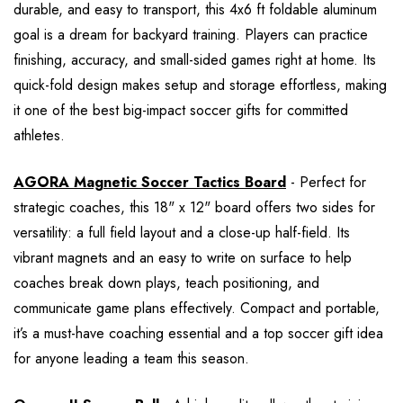
durable, and easy to transport, this 4x6 ft foldable aluminum
goal is a dream for backyard training. Players can practice
finishing, accuracy, and small-sided games right at home. Its
quick-fold design makes setup and storage effortless, making
it one of the best big-impact soccer gifts for committed
athletes.
AGORA Magnetic Soccer Tactics Board
- Perfect for
strategic coaches, this 18" x 12" board offers two sides for
versatility: a full field layout and a close-up half-field. Its
vibrant magnets and an easy to write on surface to help
coaches break down plays, teach positioning, and
communicate game plans effectively. Compact and portable,
it’s a must-have coaching essential and a top soccer gift idea
for anyone leading a team this season.