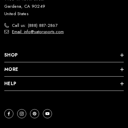
Gardena, CA 90249
United States
Call us: (888) 887-2867
Email: info@satorsports.com
SHOP
MORE
HELP