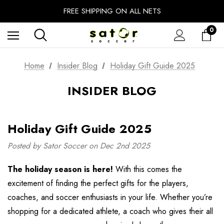
EXTRA 10% OFF FALL PREP SALE
FREE SHIPPING ON ALL NETS
UNLOCK FREE GROUND SHIPPING
0
EXTRA 10% OFF FALL PREP SALE
Home
Insider Blog
Holiday Gift Guide 2025
INSIDER BLOG
Holiday Gift Guide 2025
Posted by Sator Soccer on Dec 2nd 2025
The holiday season is here!
With this comes the
excitement of finding the perfect gifts for the players,
coaches, and soccer enthusiasts in your life. Whether you’re
shopping for a dedicated athlete, a coach who gives their all