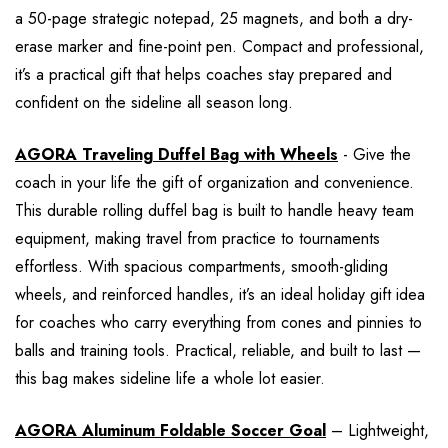
a 50-page strategic notepad, 25 magnets, and both a dry-
erase marker and fine-point pen. Compact and professional,
it’s a practical gift that helps coaches stay prepared and
confident on the sideline all season long.
AGORA Traveling Duffel Bag with Wheels
- Give the
coach in your life the gift of organization and convenience.
This durable rolling duffel bag is built to handle heavy team
equipment, making travel from practice to tournaments
effortless. With spacious compartments, smooth-gliding
wheels, and reinforced handles, it’s an ideal holiday gift idea
for coaches who carry everything from cones and pinnies to
balls and training tools. Practical, reliable, and built to last —
this bag makes sideline life a whole lot easier.
AGORA Aluminum Foldable Soccer Goal
– Lightweight,