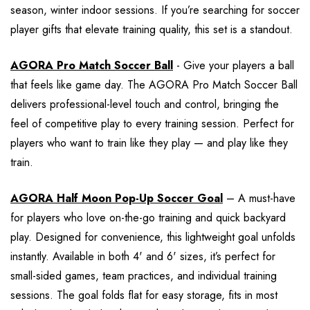
season, winter indoor sessions. If you’re searching for soccer
player gifts that elevate training quality, this set is a standout.
AGORA Pro Match Soccer Ball
- Give your players a ball
that feels like game day. The AGORA Pro Match Soccer Ball
delivers professional-level touch and control, bringing the
feel of competitive play to every training session. Perfect for
players who want to train like they play — and play like they
train.
AGORA Half Moon Pop-Up Soccer Goal
– A must-have
for players who love on-the-go training and quick backyard
play. Designed for convenience, this lightweight goal unfolds
instantly. Available in both 4' and 6' sizes, it’s perfect for
small-sided games, team practices, and individual training
sessions. The goal folds flat for easy storage, fits in most