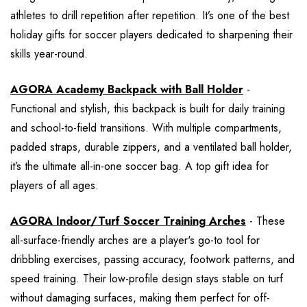
athletes to drill repetition after repetition. It’s one of the best
holiday gifts for soccer players dedicated to sharpening their
skills year-round.
AGORA Academy Backpack with Ball Holder
-
Functional and stylish, this backpack is built for daily training
and school-to-field transitions. With multiple compartments,
padded straps, durable zippers, and a ventilated ball holder,
it’s the ultimate all-in-one soccer bag. A top gift idea for
players of all ages.
AGORA Indoor/Turf Soccer Training Arches
- These
all-surface-friendly arches are a player's go-to tool for
dribbling exercises, passing accuracy, footwork patterns, and
speed training. Their low-profile design stays stable on turf
without damaging surfaces, making them perfect for off-