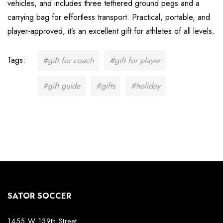
vehicles, and includes three tethered ground pegs and a
carrying bag for effortless transport. Practical, portable, and
player-approved, it’s an excellent gift for athletes of all levels.
Tags:
#gift for coach
#gift for player
#gift guide
#gifts
#holiday
SATOR SOCCER
1455 W 139th Street