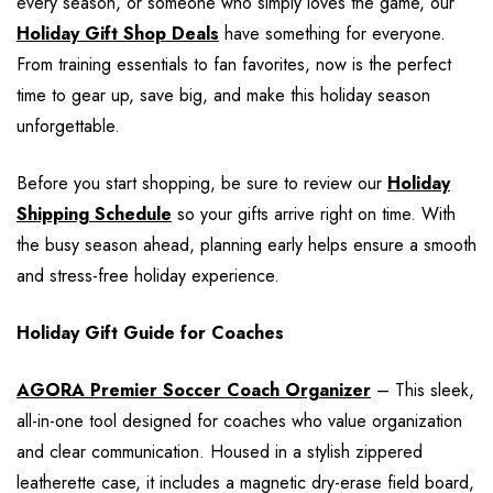
every season, or someone who simply loves the game, our
Holiday Gift Shop Deals
have something for everyone.
From training essentials to fan favorites, now is the perfect
time to gear up, save big, and make this holiday season
unforgettable.
Before you start shopping, be sure to review our
Holiday
Shipping Schedule
so your gifts arrive right on time. With
the busy season ahead, planning early helps ensure a smooth
and stress-free holiday experience.
Holiday Gift Guide for Coaches
AGORA Premier Soccer Coach Organizer
– This sleek,
all-in-one tool designed for coaches who value organization
and clear communication. Housed in a stylish zippered
leatherette case, it includes a magnetic dry-erase field board,