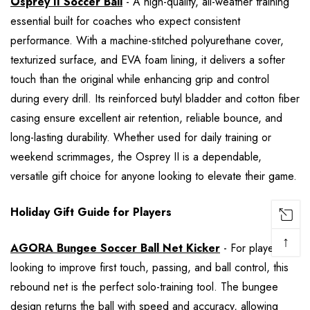
Osprey II Soccer Ball
- A high-quality, all-weather training
essential built for coaches who expect consistent
performance. With a machine-stitched polyurethane cover,
texturized surface, and EVA foam lining, it delivers a softer
touch than the original while enhancing grip and control
during every drill. Its reinforced butyl bladder and cotton fiber
casing ensure excellent air retention, reliable bounce, and
long-lasting durability. Whether used for daily training or
weekend scrimmages, the Osprey II is a dependable,
versatile gift choice for anyone looking to elevate their game.
Holiday Gift Guide for Players
↑
AGORA Bungee Soccer Ball Net Kicker
- For players
looking to improve first touch, passing, and ball control, this
rebound net is the perfect solo-training tool. The bungee
design returns the ball with speed and accuracy, allowing