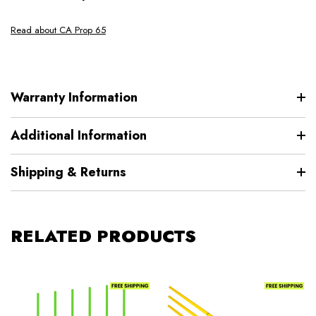
Read about CA Prop 65
Warranty Information
Additional Information
Shipping & Returns
RELATED PRODUCTS