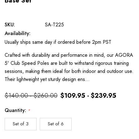
Base Set
SKU:
SA-T225
Availability:
Usually ships same day if ordered before 2pm PST
Crafted with durability and performance in mind, our AGORA
5' Club Speed Poles are built to withstand rigorous training
sessions, making them ideal for both indoor and outdoor use.
Their lightweight yet sturdy design ens…
$140.00 - $260.00
$109.95 - $239.95
Quantity:
*
Set of 3
Set of 6