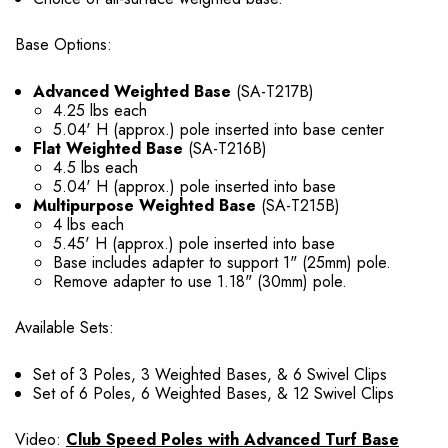
Base Options:
Advanced Weighted Base
(SA-T217B)
4.25 lbs each
5.04' H (approx.) pole inserted into base center
Flat Weighted Base
(SA-T216B)
4.5 lbs each
5.04' H (approx.) pole inserted into base
Multipurpose Weighted Base
(SA-T215B)
4 lbs each
5.45' H (approx.) pole inserted into base
Base includes adapter to support 1" (25mm) pole.
Remove adapter to use 1.18" (30mm) pole.
Available Sets:
Set of 3 Poles, 3 Weighted Bases, & 6 Swivel Clips
Set of 6 Poles, 6 Weighted Bases, & 12 Swivel Clips
Video:
Club Speed Poles with Advanced Turf Base