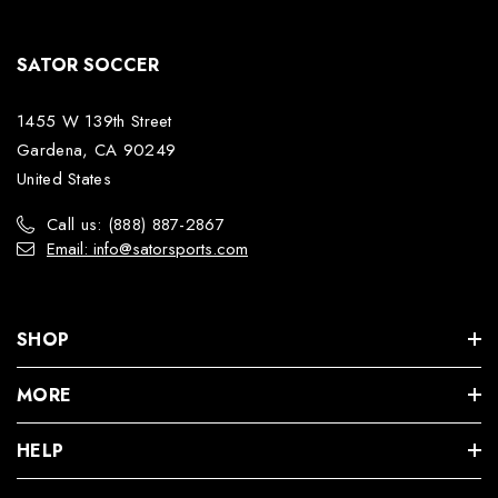
SATOR SOCCER
1455 W 139th Street
Gardena, CA 90249
United States
Call us: (888) 887-2867
Email: info@satorsports.com
SHOP
MORE
HELP