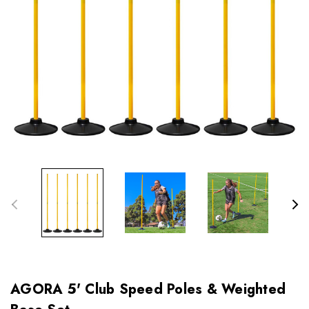
AGORA 5' Club Speed Poles & Weighted