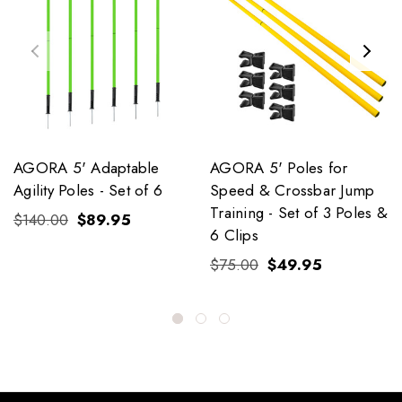
AGORA 5' Adaptable
AGORA 5' Poles for
Agility Poles - Set of 6
Speed & Crossbar Jump
Training - Set of 3 Poles &
$140.00
$89.95
6 Clips
$75.00
$49.95