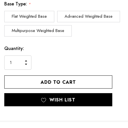
Base Type:
*
Flat Weighted Base
Advanced Weighted Base
Multipurpose Weighted Base
Current
Quantity:
Stock:
INCREASE
DECREASE
QUANTITY
QUANTITY
OF
OF
UNDEFINED
UNDEFINED
WISH LIST