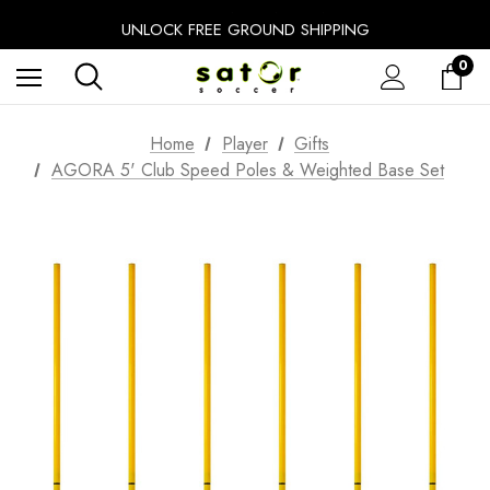
FREE SHIPPING ON ALL NETS
UNLOCK FREE GROUND SHIPPING
EXTRA 10% OFF FALL PREP SALE
0
Home
Player
Gifts
AGORA 5' Club Speed Poles & Weighted Base Set