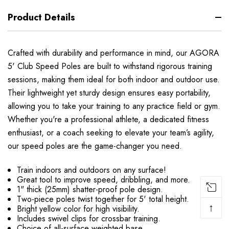
Product Details
Crafted with durability and performance in mind, our AGORA
5' Club Speed Poles are built to withstand rigorous training
sessions, making them ideal for both indoor and outdoor use.
Their lightweight yet sturdy design ensures easy portability,
allowing you to take your training to any practice field or gym.
Whether you're a professional athlete, a dedicated fitness
enthusiast, or a coach seeking to elevate your team’s agility,
our speed poles are the game-changer you need.
Train indoors and outdoors on any surface!
Great tool to improve speed, dribbling, and more.
1" thick (25mm) shatter-proof pole design.
Two-piece poles twist together for 5' total height.
↑
Bright yellow color for high visibility.
Includes swivel clips for crossbar training.
Choice of all-surface weighted base.