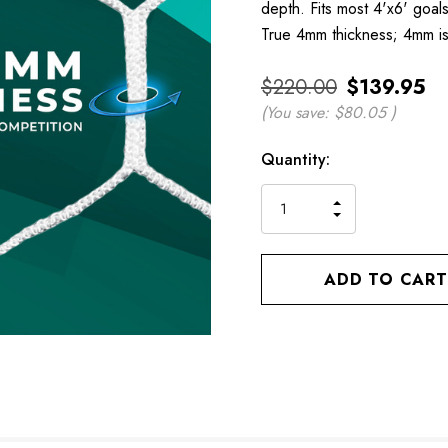
depth. Fits most 4'x6' goals
True 4mm thickness; 4mm is
$220.00
$139.95
(You save:
$80.05
)
Current
Quantity:
Stock:
INCREASE
DECREASE
QUANTITY
QUANTITY
OF
OF
UNDEFINED
UNDEFINED