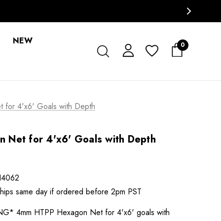
NEW
0
for 4'x6' Goals with Depth
Net for 4'x6' Goals with Depth
H4062
 ships same day if ordered before 2pm PST
* 4mm HTPP Hexagon Net for 4'x6' goals with