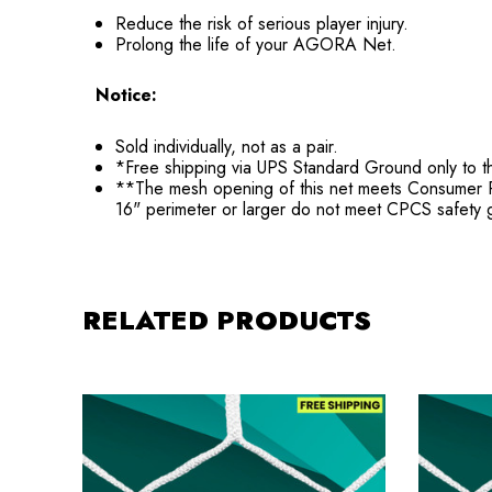
Reduce the risk of serious player injury.
Prolong the life of your AGORA Net.
Notice:
Sold individually, not as a pair.
*Free shipping via UPS Standard Ground only to t
**The mesh opening of this net meets Consumer Pro
16" perimeter or larger do not meet CPCS safety g
RELATED PRODUCTS