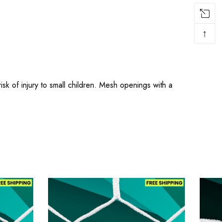
↑
 of injury to small children. Mesh openings with a