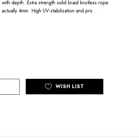
 with depth. Extra strength solid braid knotless rope.
 actually 4mm. High UV-stabilization and pro…
WISH LIST