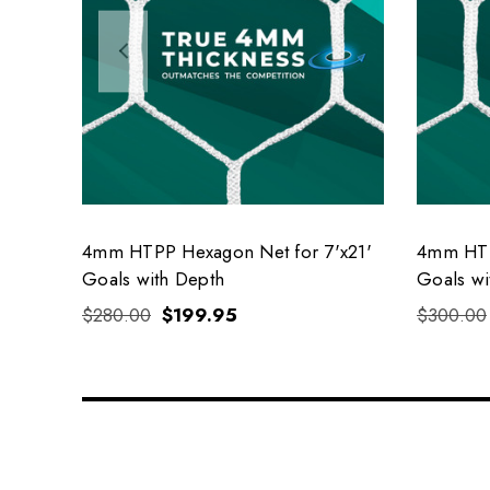
4mm HTPP Hexagon Net for 7'x21'
4mm HTP
Goals with Depth
Goals wi
$280.00
$199.95
$300.00