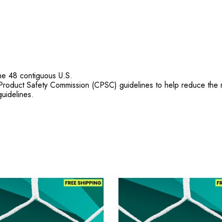
he 48 contiguous U.S.
duct Safety Commission (CPSC) guidelines to help reduce the risk
uidelines.