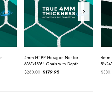
r
4mm HTPP Hexagon Net for
4mm H
6'6"x18'6" Goals with Depth
8'x24
$260.00
$179.95
$380.