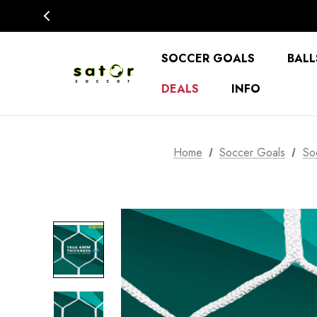
SOCCER GOALS
BALL
DEALS
INFO
Home
Soccer Goals
So