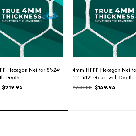
P Hexagon Net for 8'x24'
4mm HTPP Hexagon Net fo
th Depth
6'6"x12' Goals with Depth
$219.95
$240.00
$159.95