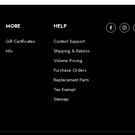
MORE
HELP
Gift Certificates
Contact Support
Info
Shipping & Returns
Volume Pricing
Purchase Orders
Replacement Parts
Tax Exempt
Sitemap