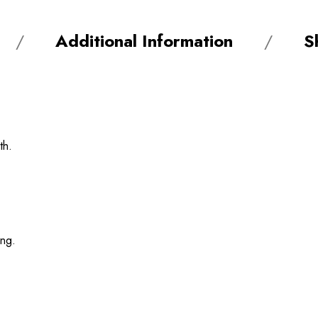
Additional Information
S
th.
ing.