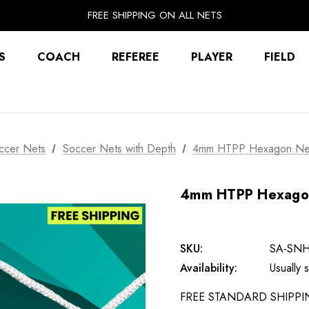
EXTRA 10% OFF FALL PREP SALE
FREE SHIPPING ON ALL NETS
UNLOCK FREE GROUND SHIPPING
EXTRA 10% OFF FALL PREP SALE
S
COACH
REFEREE
PLAYER
FIELD
ccer Nets
Soccer Nets with Depth
4mm HTPP Hexagon Net 
4mm HTPP Hexagon 
SKU:
SA-SN
Availability:
Usually
FREE STANDARD SHIPPING