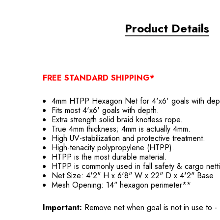
Product Details
FREE STANDARD SHIPPING*
4mm HTPP Hexagon Net for 4'x6' goals with dep
Fits most 4'x6' goals with depth.
Extra strength solid braid knotless rope.
True 4mm thickness; 4mm is actually 4mm.
High UV-stabilization and protective treatment.
High-tenacity polypropylene (HTPP).
HTPP is the most durable material.
HTPP is commonly used in fall safety & cargo nett
Net Size: 4'2" H x 6'8" W x 22" D x 4'2" Base
Mesh Opening: 14" hexagon perimeter**
Important:
Remove net when goal is not in use to -