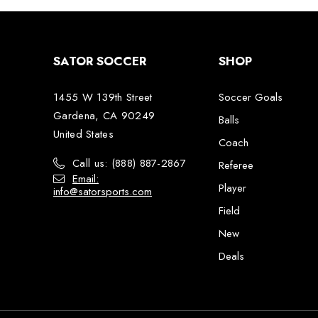
SATOR SOCCER
SHOP
1455 W 139th Street
Soccer Goals
Gardena, CA 90249
Balls
United States
Coach
Call us: (888) 887-2867
Referee
Email:
Player
info@satorsports.com
Field
New
Deals