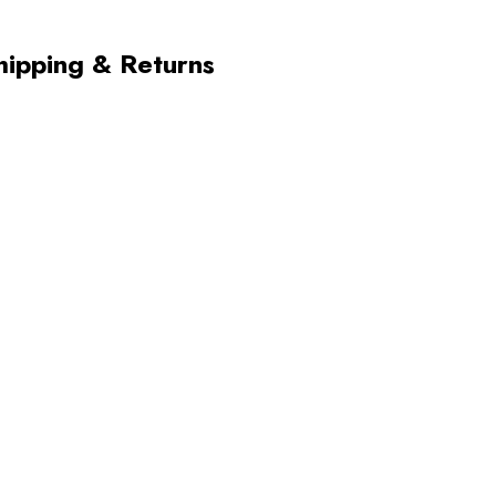
hipping & Returns