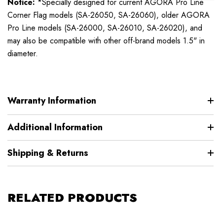
Notice:
*Specially designed for current AGORA Pro Line
Corner Flag models (SA-26050, SA-26060), older AGORA
Pro Line models (SA-26000, SA-26010, SA-26020), and
may also be compatible with other off-brand models 1.5" in
diameter.
Warranty Information
Additional Information
Shipping & Returns
RELATED PRODUCTS