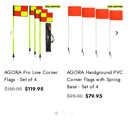
AGORA Pro Line Corner
AGORA Hardground PVC
Flags - Set of 4
Corner Flags with Spring
Base - Set of 4
$150.00
$119.95
$95.00
$79.95