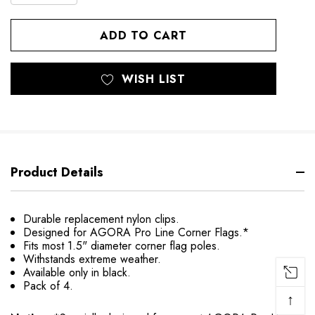
QUANTITY
OF
OF
UNDEFINED
UNDEFINED
WISH LIST
Product Details
Durable replacement nylon clips.
Designed for AGORA Pro Line Corner Flags.*
Fits most 1.5" diameter corner flag poles.
Withstands extreme weather.
Available only in black.
Pack of 4.
↑