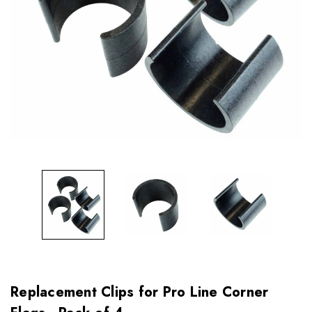
Replacement Clips for Pro Line Corner