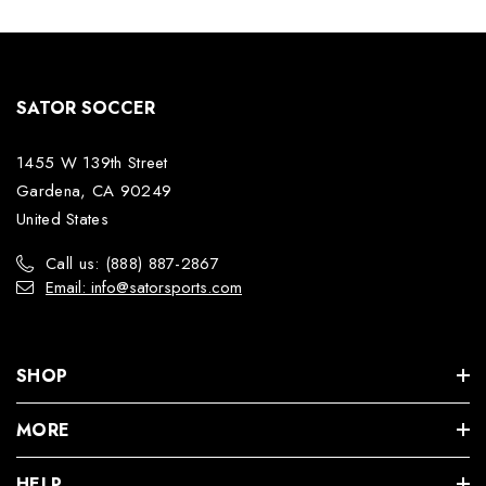
SATOR SOCCER
1455 W 139th Street
Gardena, CA 90249
United States
Call us: (888) 887-2867
Email: info@satorsports.com
SHOP
MORE
HELP