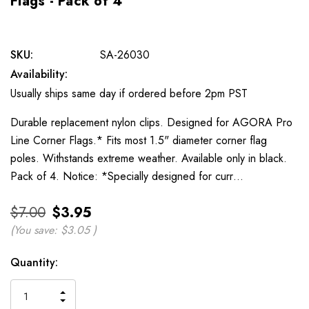
Flags - Pack of 4
SKU:
SA-26030
Availability:
Usually ships same day if ordered before 2pm PST
Durable replacement nylon clips. Designed for AGORA Pro
Line Corner Flags.* Fits most 1.5" diameter corner flag
poles. Withstands extreme weather. Available only in black.
Pack of 4. Notice: *Specially designed for curr…
$7.00
$3.95
(You save:
$3.05
)
Current
Quantity:
Stock:
INCREASE
DECREASE
QUANTITY