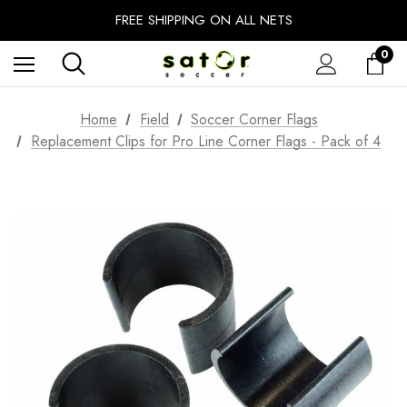
EXTRA 10% OFF FALL PREP SALE
FREE SHIPPING ON ALL NETS
UNLOCK FREE GROUND SHIPPING
0
EXTRA 10% OFF FALL PREP SALE
Home
Field
Soccer Corner Flags
Replacement Clips for Pro Line Corner Flags - Pack of 4