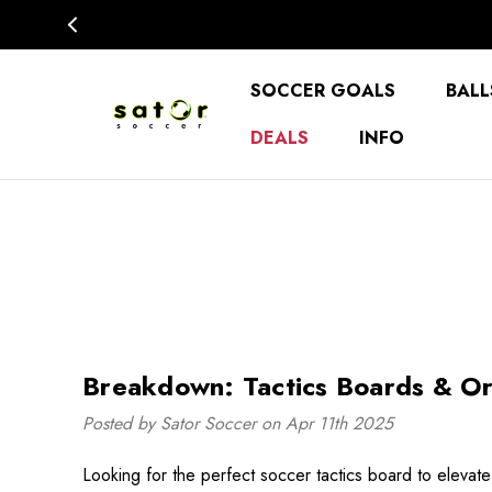
SOCCER GOALS
BALL
DEALS
INFO
Breakdown: Tactics Boards & Or
Posted by Sator Soccer on Apr 11th 2025
Looking for the perfect soccer tactics board to eleva