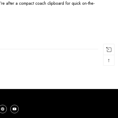
re after a compact coach clipboard for quick on-the-
↑