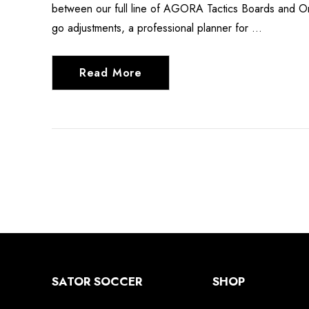
between our full line of AGORA Tactics Boards and Org
go adjustments, a professional planner for …
Read More
SATOR SOCCER
SHOP