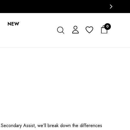
NEW
0
 Secondary Assist, we’ll break down the differences