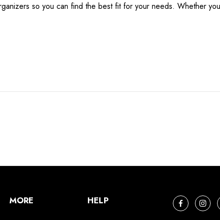
anizers so you can find the best fit for your needs. Whether you’
MORE
HELP