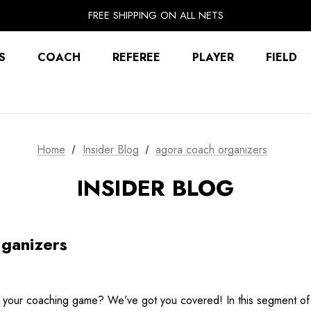
EXTRA 10% OFF FALL PREP SALE
FREE SHIPPING ON ALL NETS
UNLOCK FREE GROUND SHIPPING
EXTRA 10% OFF FALL PREP SALE
S
COACH
REFEREE
PLAYER
FIELD
Home
Insider Blog
agora coach organizers
INSIDER BLOG
ganizers
te your coaching game? We’ve got you covered! In this segment of