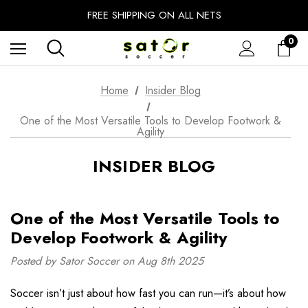
EXTRA 10% OFF FALL PREP SALE
FREE SHIPPING ON ALL NETS
UNLOCK FREE GROUND SHIPPING
0
EXTRA 10% OFF FALL PREP SALE
Home
Insider Blog
One of the Most Versatile Tools to Develop Footwork &
Agility
INSIDER BLOG
One of the Most Versatile Tools to
Develop Footwork & Agility
Posted by Sator Soccer on Aug 8th 2025
Soccer isn’t just about how fast you can run—it’s about how