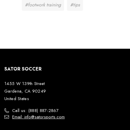
#footwork training
#tips
SATOR SOCCER
1455 W 139th Street
Gardena, CA 90249
United States
Call us: (888) 887-2867
Email: info@satorsports.com