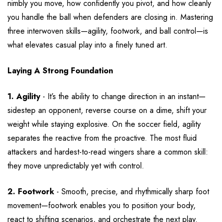
nimbly you move, how confidently you pivot, and how cleanly
you handle the ball when defenders are closing in. Mastering
three interwoven skills—agility, footwork, and ball control—is
what elevates casual play into a finely tuned art.
Laying A Strong Foundation
1. Agility
- It’s the ability to change direction in an instant—
sidestep an opponent, reverse course on a dime, shift your
weight while staying explosive. On the soccer field, agility
separates the reactive from the proactive. The most fluid
attackers and hardest-to-read wingers share a common skill:
they move unpredictably yet with control.
2. Footwork
- Smooth, precise, and rhythmically sharp foot
movement—footwork enables you to position your body,
react to shifting scenarios, and orchestrate the next play.