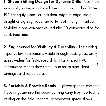
1. Shape-Shifting Design for Dynamic Drills
- Use them
individually as targets or stack them into mini hurdles (16″–
19″) for agility jumps, or lock them edge-to-edge into a
straight or zig-zag ladder up to 16 feet in length—radical
flexibility in one compact kit. Includes 10 connector clips for
quick transitions.
2. Engineered for Visibility & Durability
- The striking
hyper-yellow hue remains visible through dust, grass, and
speed—ideal for fast-paced drills. High-impact PVC
↑
construction means they stand up to sharp turns, hard
landings, and repeated use.
3. Portable & Practice-Ready
- Lightweight and compact,
these rings zip into the accompanying carry bag—perfect for
training on the field, indoors, or wherever space allows.