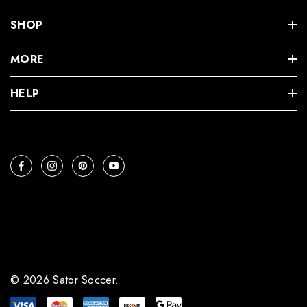
SHOP
MORE
HELP
© 2026 Sator Soccer.