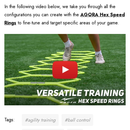
In the following video below, we take you through all the
configurations you can create with the
AGORA Hex Speed
Rings
to fine-tune and target specific areas of your game.
Tags:
#agility training
#ball control