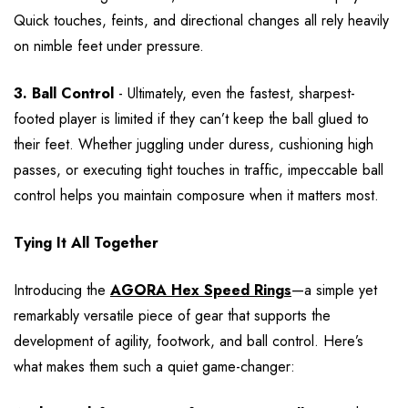
Quick touches, feints, and directional changes all rely heavily
on nimble feet under pressure.
3. Ball Control
- Ultimately, even the fastest, sharpest-
footed player is limited if they can’t keep the ball glued to
their feet. Whether juggling under duress, cushioning high
passes, or executing tight touches in traffic, impeccable ball
control helps you maintain composure when it matters most.
Tying It All Together
Introducing the
AGORA Hex Speed Rings
—a simple yet
remarkably versatile piece of gear that supports the
development of agility, footwork, and ball control. Here’s
what makes them such a quiet game-changer: