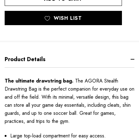
WISH LIST
Product Details
The ultimate drawstring bag.
The AGORA Stealth
Drawstring Bag is the perfect companion for everyday use on
and off the field. With its minimal, versatile design, this bag
can store all your game day essentials, including cleats, shin
guards, and up to one soccer ball. Great for games,
practices, and trips to the gym.
Large top-load compartment for easy access.