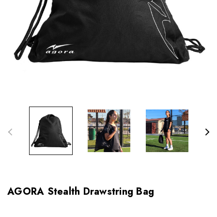
AGORA Stealth Drawstring Bag