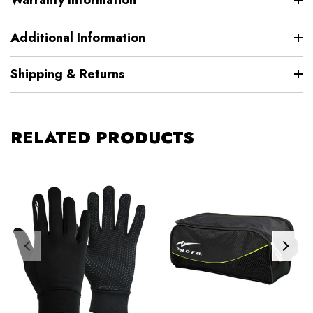
Additional Information
Shipping & Returns
RELATED PRODUCTS