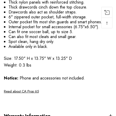
Thick nylon panels with reinforced stitching.
Thick drawcords cinch down the top closure.
Drawcords also act as shoulder straps.
6" zippered outer pocket, full-width storage.
Outer pocket fits most shin guards and smart phones.
↑
Internal pocket for small accessories (6.75"x6.50").
Can fit one soccer ball, up to size 5.
Can also fit most cleats and small gear.
Spot clean, hang dry only.
Available only in black.
Size: 17.50" H x 13.75" W x 13.25" D
Weight: 0.3 lbs
Notice:
Phone and accessories not included.
Read about CA Prop 65
Warranty Information