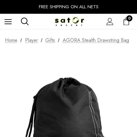
EXTRA 10% OFF FALL PREP SALE
FREE SHIPPING ON ALL NETS
UNLOCK FREE GROUND SHIPPING
0
EXTRA 10% OFF FALL PREP SALE
Home
Player
Gifts
AGORA Stealth Drawstring Bag