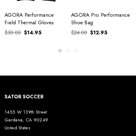
AGORA Performance
AGORA Pro Performance
Field Thermal Gloves
Shoe Bag
$30.00
$14.95
$24.00
$12.95
SATOR SOCCER
1455 W 139th Street
Gardena, CA 90249
United States