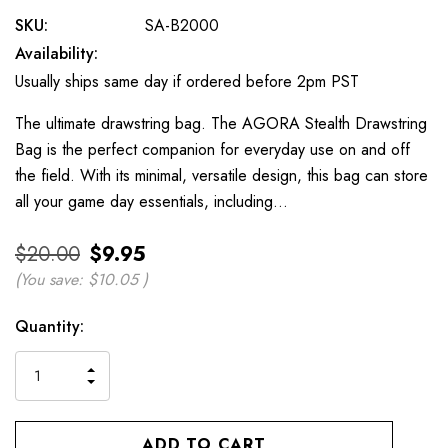
SKU:
SA-B2000
Availability:
Usually ships same day if ordered before 2pm PST
The ultimate drawstring bag. The AGORA Stealth Drawstring
Bag is the perfect companion for everyday use on and off
the field. With its minimal, versatile design, this bag can store
all your game day essentials, including…
$20.00
$9.95
(You save:
$10.05
)
Current
Quantity:
Stock:
INCREASE
DECREASE
QUANTITY
QUANTITY
OF
OF
UNDEFINED
UNDEFINED