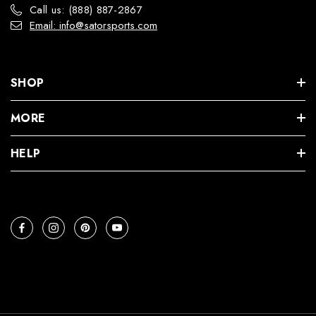
Call us: (888) 887-2867
Email: info@satorsports.com
SHOP
MORE
HELP