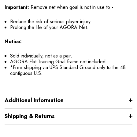
Important:
Remove net when goal is not in use to -
Reduce the risk of serious player injury.
Prolong the life of your AGORA Net.
Notice:
Sold individually, not as a pair.
AGORA Flat Training Goal frame not included.
*Free shipping via UPS Standard Ground only to the 48
contiguous U.S.
Additional Information
Shipping & Returns