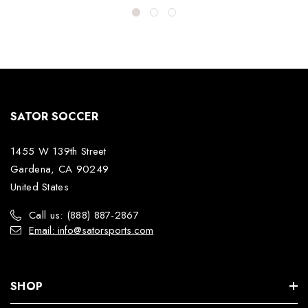
SATOR SOCCER
1455 W 139th Street
Gardena, CA 90249
United States
Call us: (888) 887-2867
Email: info@satorsports.com
SHOP