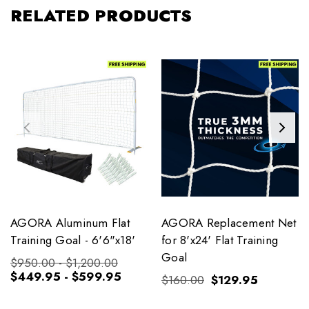
RELATED PRODUCTS
AGORA Aluminum Flat
AGORA Replacement Net
Training Goal - 6'6"x18'
for 8'x24' Flat Training
Goal
$950.00 - $1,200.00
$449.95 - $599.95
$160.00
$129.95