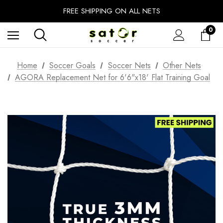
EXTRA 10% OFF FALL PREP SALE
FREE SHIPPING ON ALL NETS
UNLOCK FREE GROUND SHIPPING
0
EXTRA 10% OFF FALL PREP SALE
Home
Soccer Goals
Soccer Nets
Other Nets
AGORA Replacement Net for 6'6"x18' Flat Training Goal