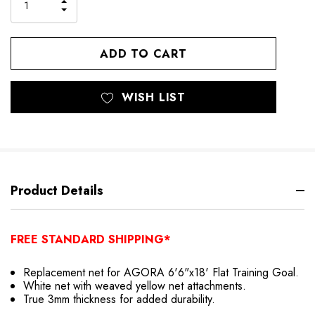
INCREASE
DECREASE
QUANTITY
QUANTITY
OF
OF
UNDEFINED
UNDEFINED
WISH LIST
Product Details
FREE STANDARD SHIPPING*
Replacement net for AGORA 6'6"x18' Flat Training Goal.
White net with weaved yellow net attachments.
True 3mm thickness for added durability.