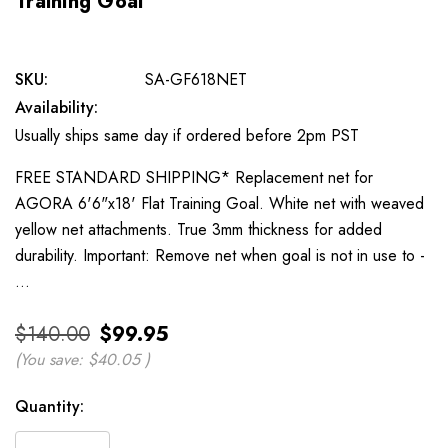
Training Goal
SKU:
SA-GF618NET
Availability:
Usually ships same day if ordered before 2pm PST
FREE STANDARD SHIPPING* Replacement net for
AGORA 6'6"x18' Flat Training Goal. White net with weaved
yellow net attachments. True 3mm thickness for added
durability. Important: Remove net when goal is not in use to -
…
$140.00
$99.95
(You save:
$40.05
)
Current
Quantity:
Stock: