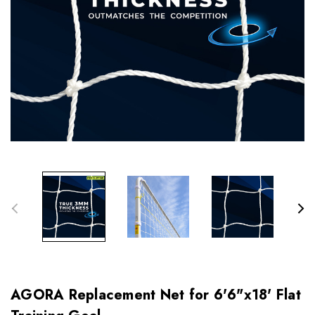
AGORA Replacement Net for 6'6"x18' Flat