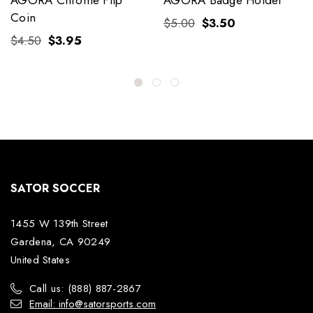
Coin
$5.00
$3.50
$4.50
$3.95
SATOR SOCCER
1455 W 139th Street
Gardena, CA 90249
United States
Call us: (888) 887-2867
Email: info@satorsports.com