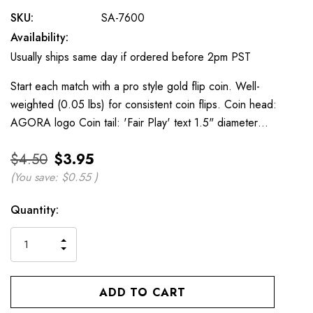
SKU:
SA-7600
Availability:
Usually ships same day if ordered before 2pm PST
Start each match with a pro style gold flip coin. Well-
weighted (0.05 lbs) for consistent coin flips. Coin head:
AGORA logo Coin tail: 'Fair Play' text 1.5" diameter…
$4.50
$3.95
(You save:
$0.55
)
Current
Quantity:
Stock:
INCREASE
DECREASE
QUANTITY
QUANTITY
OF
OF
UNDEFINED
UNDEFINED