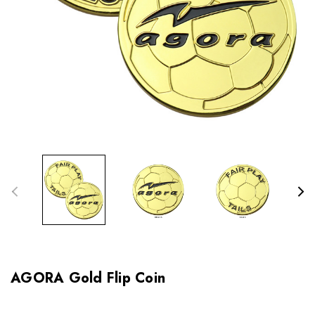
AGORA Gold Flip Coin