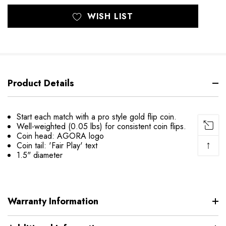
WISH LIST
Product Details
Start each match with a pro style gold flip coin.
Well-weighted (0.05 lbs) for consistent coin flips.
Coin head: AGORA logo
↑
Coin tail: 'Fair Play' text
1.5" diameter
Warranty Information