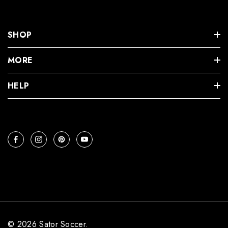
SHOP
MORE
HELP
© 2026 Sator Soccer.