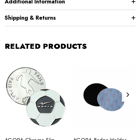
Additional Information
Shipping & Returns
RELATED PRODUCTS
AGORA Chrome Flip
AGORA Badge Holder