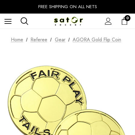
EXTRA 10% OFF FALL PREP SALE
FREE SHIPPING ON ALL NETS
UNLOCK FREE GROUND SHIPPING
0
EXTRA 10% OFF FALL PREP SALE
Home
Referee
Gear
AGORA Gold Flip Coin