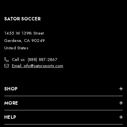
SATOR SOCCER
1455 W 139th Street
Gardena, CA 90249
United States
Call us: (888) 887-2867
Email: info@satorsports.com
SHOP
MORE
HELP