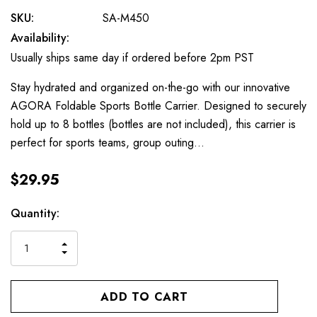
SKU:
SA-M450
Availability:
Usually ships same day if ordered before 2pm PST
Stay hydrated and organized on-the-go with our innovative
AGORA Foldable Sports Bottle Carrier. Designed to securely
hold up to 8 bottles (bottles are not included), this carrier is
perfect for sports teams, group outing…
$29.95
Current
Quantity:
Stock:
INCREASE
DECREASE
QUANTITY
QUANTITY
OF
OF
UNDEFINED
UNDEFINED