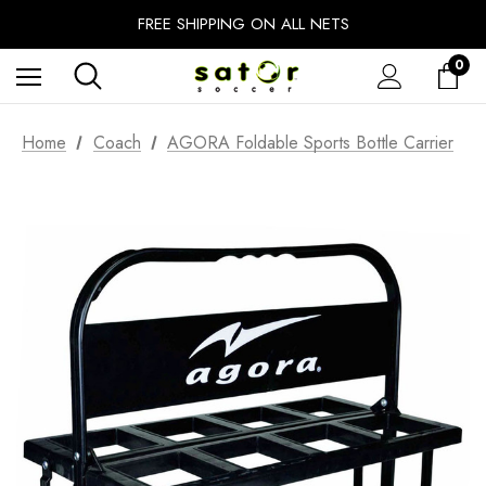
EXTRA 10% OFF FALL PREP SALE
FREE SHIPPING ON ALL NETS
UNLOCK FREE GROUND SHIPPING
0
EXTRA 10% OFF FALL PREP SALE
Home
Coach
AGORA Foldable Sports Bottle Carrier