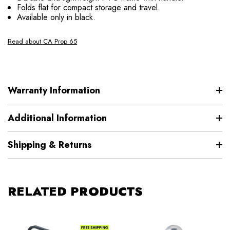
Folds flat for compact storage and travel.
Available only in black.
Read about CA Prop 65
Warranty Information
Additional Information
Shipping & Returns
RELATED PRODUCTS