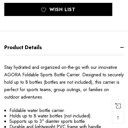
WISH LIST
Product Details
Stay hydrated and organized on-the-go with our innovative
AGORA Foldable Sports Bottle Carrier. Designed to securely
hold up to 8 bottles (bottles are not included), this carrier is
perfect for sports teams, group outings, or families on
outdoor adventures.
Foldable water bottle carrier.
Holds up to 8 water bottles (not included).
↑
Supports up to 3" diamter sports bottle.
Durable and lightweight PVC frame with handle.