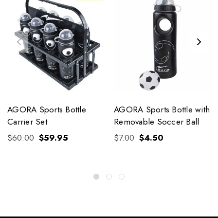
AGORA Sports Bottle
AGORA Sports Bottle with
Carrier Set
Removable Soccer Ball
$60.00
$59.95
$7.00
$4.50