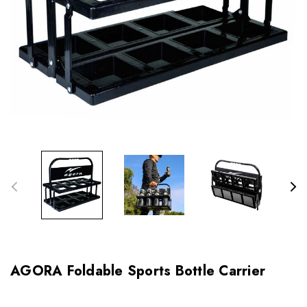
AGORA Foldable Sports Bottle Carrier