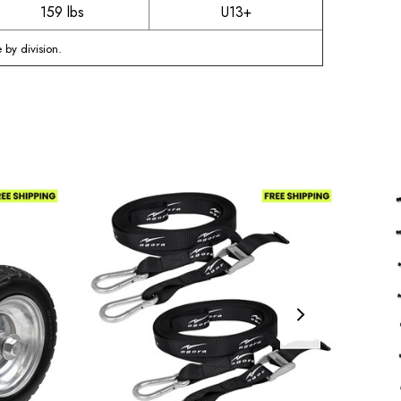
159 lbs
U13+
by division.