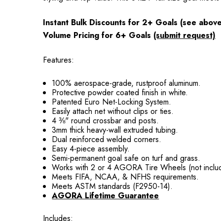
Instant Bulk Discounts for 2+ Goals (see abov
Volume Pricing for 6+ Goals
(submit request)
Features:
100% aerospace-grade, rustproof aluminum.
Protective powder coated finish in white.
Patented Euro Net-Locking System.
Easily attach net without clips or ties.
4 ⅜" round crossbar and posts.
3mm thick heavy-wall extruded tubing.
Dual reinforced welded corners.
Easy 4-piece assembly.
Semi-permanent goal safe on turf and grass.
Works with 2 or 4 AGORA Tire Wheels (not inclu
Meets FIFA, NCAA, & NFHS requirements.
Meets ASTM standards (F2950-14).
AGORA Lifetime Guarantee
Includes: