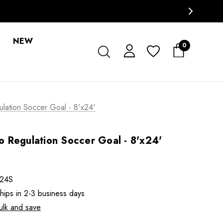
NEW
0
ation Soccer Goal - 8'x24'
 Regulation Soccer Goal - 8'x24'
24S
ships in 2-3 business days
ulk and save