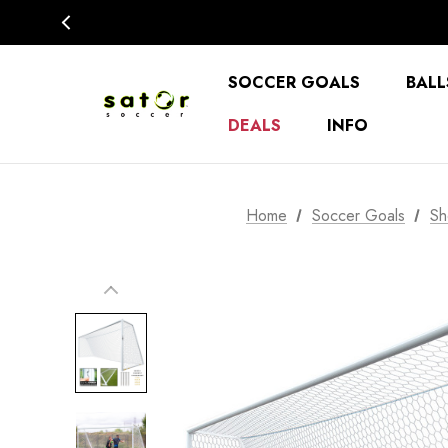
SOCCER GOALS
BALL
DEALS
INFO
Home
Soccer Goals
Sh