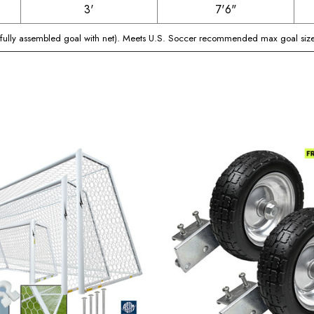
3'
7'6"
(fully assembled goal with net). Meets U.S. Soccer recommended max goal size 