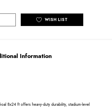
WISH LIST
itional Information
 8x24 ft offers heavy-duty durability, stadium-level