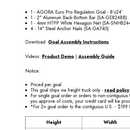
1 - AGORA Euro Pro Regulation Goal - 8'x24'
1 - 2" Aluminum Back-Bottom Bar (SA-GE824BB)
1 - 4mm HTPP White Hexagon Net (SA-SNH824
4 - 14" Steel Anchor Nails (SA-GA740)
Download:
Goal Assembly Instructions
Videos:
Product Demo
|
Assembly Guide
Notice:
Priced per goal.
This goal ships via freight truck only -
read policy
For single goal order or orders to non-contiguous U
you approve of costs, your credit card will be pr
*For 2+ goal order to the contiguous U.S. - $199 f
Height
Width