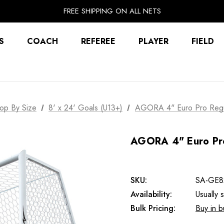
FREE SHIPPING ON ALL NETS
UNLOCK FREE GROUND SHIPPING
EXTRA 10% OFF FALL PREP SALE
S
COACH
REFEREE
PLAYER
FIELD
op By Size
8' x 24' Goals (U13+)
AGORA 4" Euro Pro Regul
AGORA 4" Euro Pro
SKU:
SA-GE8
Availability:
Usually 
Bulk Pricing:
Buy in b