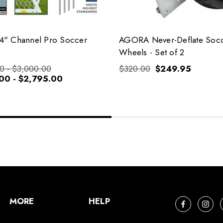
" Channel Pro Soccer
AGORA Never-Deflate Soc
Wheels - Set of 2
0 - $3,000.00
$320.00
$249.95
00 - $2,795.00
MORE
HELP