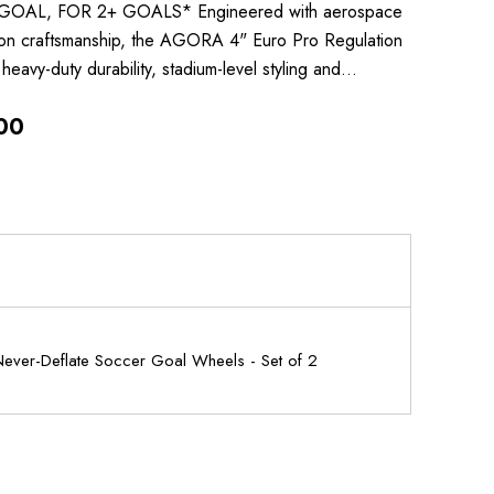
GOAL, FOR 2+ GOALS* Engineered with aerospace
ion craftsmanship, the AGORA 4" Euro Pro Regulation
heavy-duty durability, stadium-level styling and…
00
ver-Deflate Soccer Goal Wheels - Set of 2