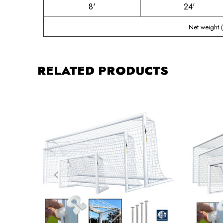
8'
24'
Net weight 
RELATED PRODUCTS