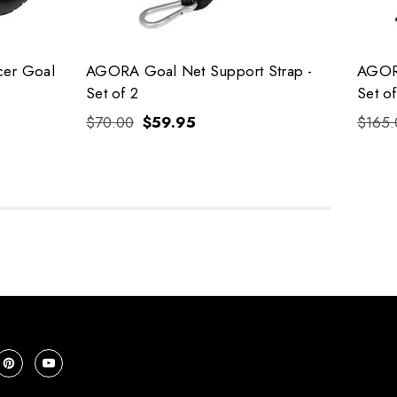
cer Goal
AGORA Goal Net Support Strap -
AGORA
Set of 2
Set of
$70.00
$59.95
$165.