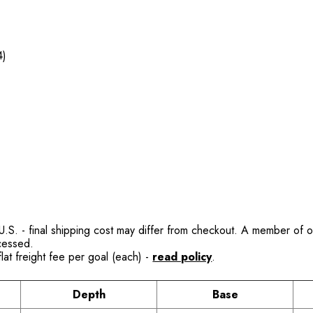
4)
.
.S. - final shipping cost may differ from checkout. A member of our
ocessed.
lat freight fee per goal (each) -
read policy
.
Depth
Base