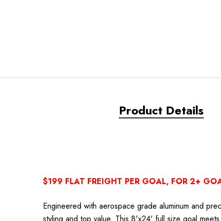
Product Details
$199 FLAT FREIGHT PER GOAL, FOR 2+ GO
Engineered with aerospace grade aluminum and precis
styling and top value. This 8'x24' full size goal me