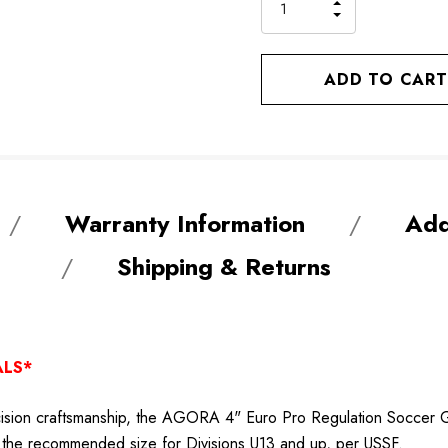
INCREASE
DECREASE
QUANTITY
QUANTITY
OF
OF
UNDEFINED
UNDEFINED
Warranty Information
Add
Shipping & Returns
ALS*
ion craftsmanship, the AGORA 4" Euro Pro Regulation Soccer Goal
ets the recommended size for Divisions U13 and up, per USSF.