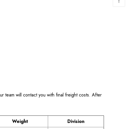
↑
 team will contact you with final freight costs. After
Weight
Division