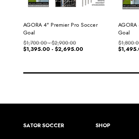
AGORA 4" Premier Pro Soccer
AGORA 4
Goal
Goal
$1,700.00 - $2,900.00
$1,800.0
$1,395.00 - $2,695.00
$1,495.
SATOR SOCCER
SHOP