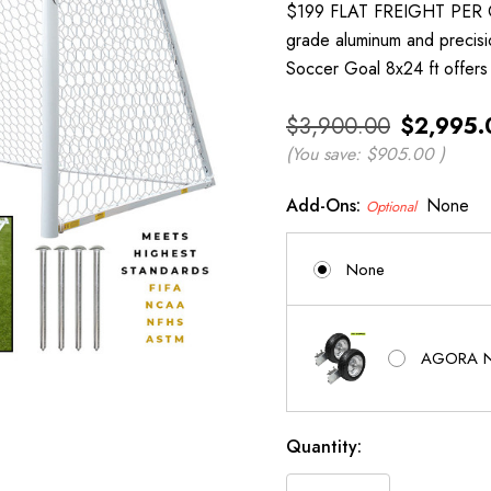
$199 FLAT FREIGHT PER 
grade aluminum and precis
Soccer Goal 8x24 ft offers 
$3,900.00
$2,995.
(You save:
$905.00
)
Add-Ons:
None
Optional
None
AGORA Ne
Current
Quantity:
Stock: