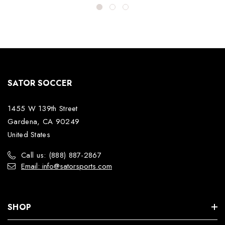
SATOR SOCCER
1455 W 139th Street
Gardena, CA 90249
United States
Call us: (888) 887-2867
Email: info@satorsports.com
SHOP