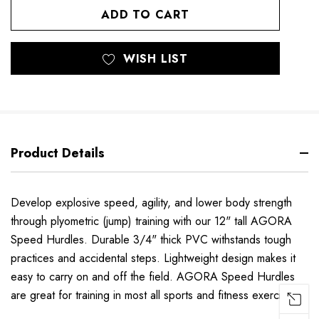
UNDEFINED
UNDEFINED
WISH LIST
Product Details
Develop explosive speed, agility, and lower body strength
through plyometric (jump) training with our 12" tall AGORA
Speed Hurdles. Durable 3/4" thick PVC withstands tough
practices and accidental steps. Lightweight design makes it
easy to carry on and off the field. AGORA Speed Hurdles
are great for training in most all sports and fitness exercises.