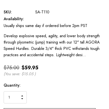
SKU:
SA-T110
Availability:
Usually ships same day if ordered before 2pm PST
Develop explosive speed, agility, and lower body strength
through plyometric (jump) training with our 12" tall AGORA
Speed Hurdles. Durable 3/4" thick PVC withstands tough
practices and accidental steps. Lightweight desi…
$75.00
$59.95
(You save:
$15.05
)
Current
Quantity:
Stock:
INCREASE
DECREASE
QUANTITY
QUANTITY
OF
OF