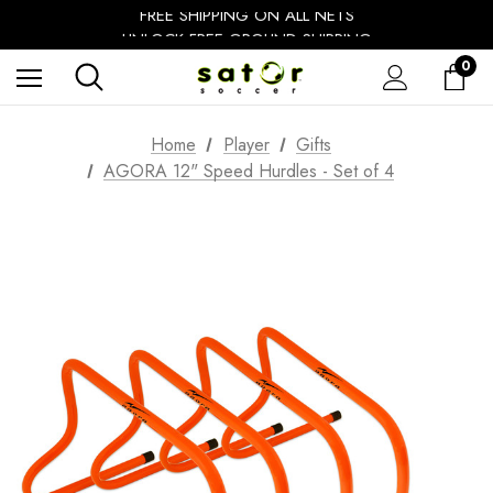
FREE SHIPPING ON ALL NETS
UNLOCK FREE GROUND SHIPPING
EXTRA 10% OFF FALL PREP SALE
0
Home
Player
Gifts
AGORA 12" Speed Hurdles - Set of 4