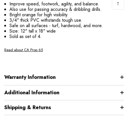
↑
Improve speed, footwork, agility, and balance.
Also use for passing accuracy & dribbling drills.
Bright orange for high visibility.
3/4" thick PVC withstands tough use.
Safe on all surfaces - turf, hardwood, and more.
Size: 12" tall x 18" wide
Sold as set of 4.
Read about CA Prop 65
Warranty Information
Additional Information
Shipping & Returns