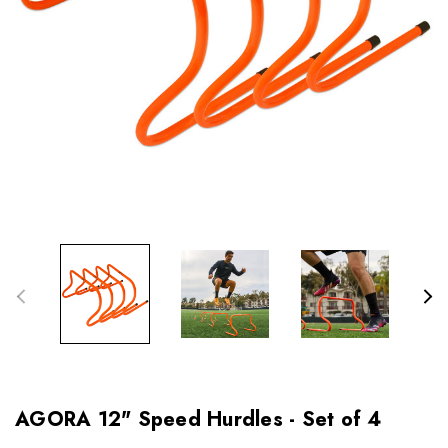
AGORA 12" Speed Hurdles - Set of 4