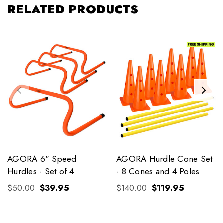
RELATED PRODUCTS
AGORA 6" Speed
AGORA Hurdle Cone Set
Hurdles - Set of 4
- 8 Cones and 4 Poles
$50.00
$39.95
$140.00
$119.95