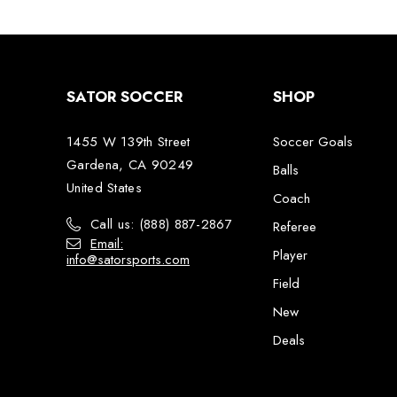
SATOR SOCCER
SHOP
1455 W 139th Street
Soccer Goals
Gardena, CA 90249
Balls
United States
Coach
Call us: (888) 887-2867
Referee
Email:
Player
info@satorsports.com
Field
New
Deals