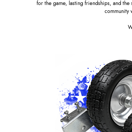
for the game, lasting friendships, and the 
community w
W