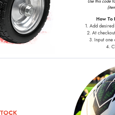
Use this code f
(ite
How To 
1. Add desired 
2. At checkout
3. Input one
4. C
STOCK