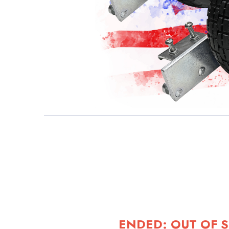
ENDED: OUT OF 