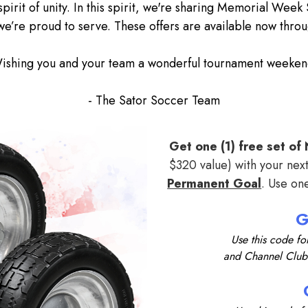
spirit of unity. In this spirit, we're sharing Memorial Week
e’re proud to serve. These offers are available now throu
ishing you and your team a wonderful tournament weeken
- The Sator Soccer Team
Get one (1) free set o
$320 value) with your nex
Permanent Goal
. Use on
Use this code fo
and Channel Clu