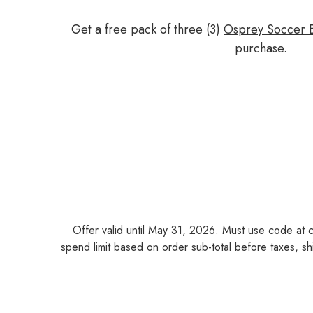
Get a free pack of three (3)
Osprey Soccer B
purchase.
Offer valid until May 31, 2026. Must use code at 
spend limit based on order sub-total before taxes, shi