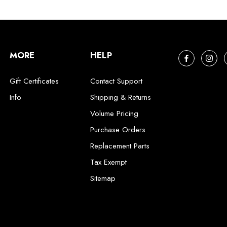
MORE
HELP
Gift Certificates
Contact Support
Info
Shipping & Returns
Volume Pricing
Purchase Orders
Replacement Parts
Tax Exempt
Sitemap