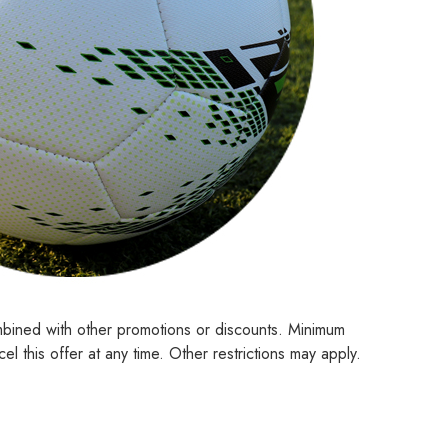
mbined with other promotions or discounts. Minimum
l this offer at any time. Other restrictions may apply.