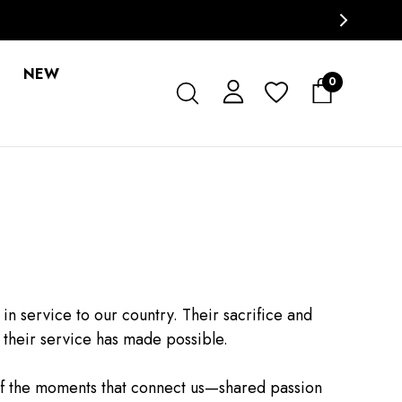
NEW
0
service to our country. Their sacrifice and
 their service has made possible.
of the moments that connect us—shared passion