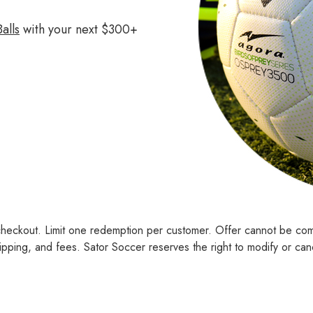
alls
with your next $300+
checkout. Limit one redemption per customer. Offer cannot be co
pping, and fees. Sator Soccer reserves the right to modify or cance