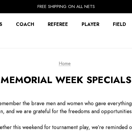
EXTRA 10% OFF FALL PREP SALE
FREE SHIPPING ON ALL NETS
UNLOCK FREE GROUND SHIPPING
EXTRA 10% OFF FALL PREP SALE
S
COACH
REFEREE
PLAYER
FIELD
Home
MEMORIAL WEEK SPECIALS
emember the brave men and women who gave everything in 
en, and we are grateful for the freedoms and opportunities
ether this weekend for tournament play, we’re reminded 