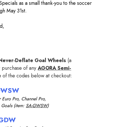
 Specials as a small thank-you to the soccer
gh May 31st.
d,
f Never-Deflate Goal Wheels
(a
t purchase of any
AGORA Semi-
e of the codes below at checkout:
GWSW
r Euro Pro,
Channel Pro,
b Goals
(item:
SA-GWSW
)
GDW