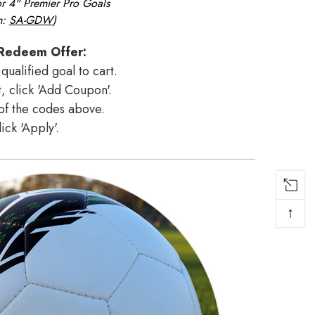
or
4" Premier Pro
Goals
m:
SA-GDW
)
Redeem Offer:
qualified goal to cart.
, click 'Add Coupon'.
 of the codes above.
lick 'Apply'.
↑