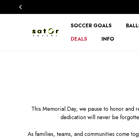
SOCCER GOALS
BALL
DEALS
INFO
This Memorial Day, we pause to honor and r
dedication will never be forgott
As families, teams, and communities come tog