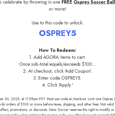
to celebrate by throwing in one
FREE
Osprey Soccer Ball
or more!
Use to this code to unlock:
OSPREY5
How To Redeem:
1. Add AGORA items to cart.
Once sub-total equals/exceeds $100...
2. At checkout, click 'Add Coupon'.
3. Enter code OSPREY5.
4. Click 'Apply.'
ber 30, 2025, at 11:59pm PST. Must use code at checkout. Limit one Osprey 
wards orders of $100 or more before taxes, shipping, and other fees. Not valid
ffers, promotions, or discounts. Sator Soccer reserves the right to modify or ca