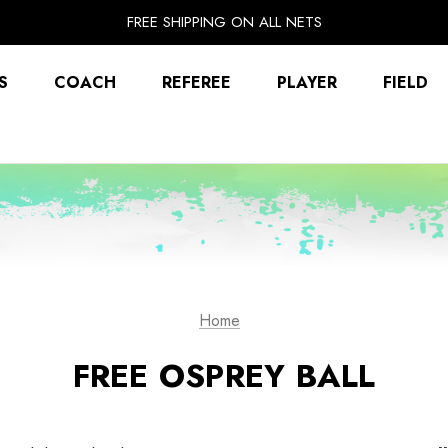
EXTRA 10% OFF FALL PREP SALE
FREE SHIPPING ON ALL NETS
UNLOCK FREE GROUND SHIPPING
EXTRA 10% OFF FALL PREP SALE
S
COACH
REFEREE
PLAYER
FIELD
Home
FREE OSPREY BALL