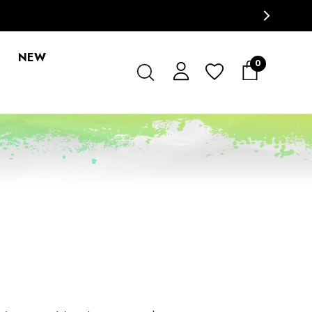
NEW
0