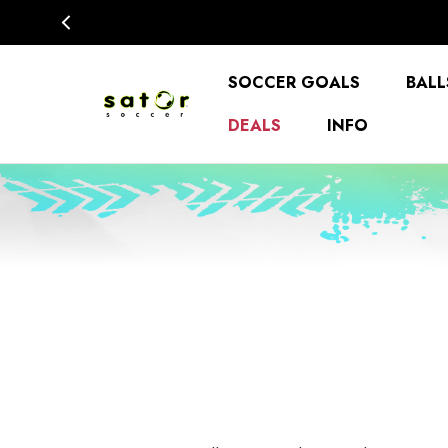
SOCCER GOALS
BALL
DEALS
INFO