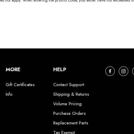
es not apply' when entering the promo code, you either have not exceeded th
MORE
HELP
Gift Certificates
Contact Support
Info
Shipping & Returns
Volume Pricing
Purchase Orders
Replacement Parts
Tax Exempt