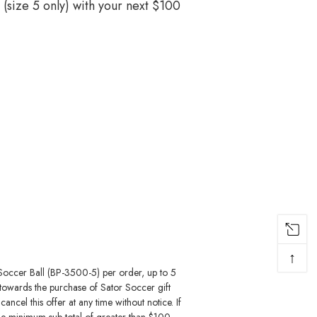
(size 5 only) with your next $100
↑
Soccer Ball (BP-3500-5) per order, up to 5
 towards the purchase of Sator Soccer gift
ncel this offer at any time without notice. If