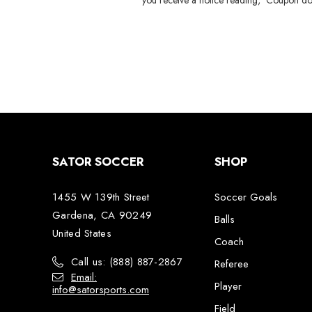
you receive a notice reading, 'Coupon do
SATOR SOCCER
SHOP
1455 W 139th Street
Soccer Goals
Gardena, CA 90249
Balls
United States
Coach
Call us: (888) 887-2867
Referee
Email:
Player
info@satorsports.com
Field