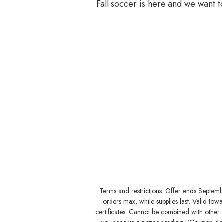
Fall soccer is here and we want 
Terms and restrictions: Offer ends Septem
orders max, while supplies last. Valid to
certificates. Cannot be combined with other o