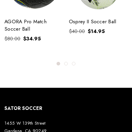
AGORA Pro Match
Osprey II Soccer Ball
Soccer Ball
$40.00
$14.95
$80.00
$34.95
SATOR SOCCER
1455 W 139th Street
Gardena, CA 90249