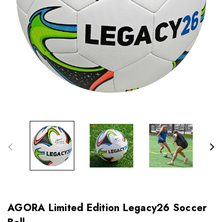
AGORA Limited Edition Legacy26 Soccer