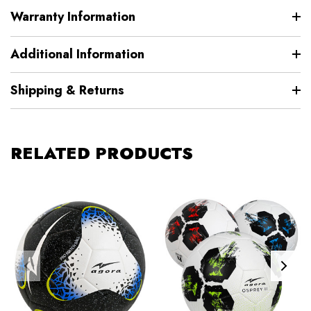
Warranty Information
Additional Information
Shipping & Returns
RELATED PRODUCTS