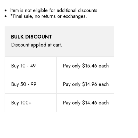
Item is not eligible for additional discounts.
*Final sale, no returns or exchanges.
BULK DISCOUNT
Discount applied at cart.
Buy 10 - 49
Pay only $15.46 each
Buy 50 - 99
Pay only $14.96 each
Buy 100+
Pay only $14.46 each