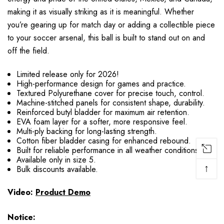
making it as visually striking as it is meaningful. Whether
you’re gearing up for match day or adding a collectible piece
to your soccer arsenal, this ball is built to stand out on and
off the field.
Limited release only for 2026!
High-performance design for games and practice.
Textured Polyurethane cover for precise touch, control.
Machine-stitched panels for consistent shape, durability.
Reinforced butyl bladder for maximum air retention.
EVA foam layer for a softer, more responsive feel.
Multi-ply backing for long-lasting strength.
Cotton fiber bladder casing for enhanced rebound.
Built for reliable performance in all weather conditions.
Available only in size 5.
↑
Bulk discounts available.
Video:
Product Demo
Notice: