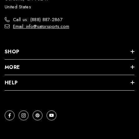
United States
Call us: (888) 887-2867
Email: info@satorsports.com
SHOP
MORE
HELP