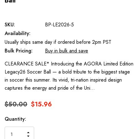
Ball
SKU:
BP-LE2026-5
Availability:
Usually ships same day if ordered before 2pm PST
Bulk Pricing:
Buy in bulk and save
CLEARANCE SALE* Introducing the AGORA Limited Edition
Legacy26 Soccer Ball — a bold tribute to the biggest stage
in soccer this summer. Its vivid, tri-nation inspired design
captures the energy and pride of the Uni…
$50.00
$15.96
Current
Quantity:
Stock:
INCREASE