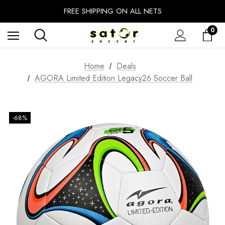
EXTRA 10% OFF FALL PREP SALE
FREE SHIPPING ON ALL NETS
UNLOCK FREE GROUND SHIPPING
0
EXTRA 10% OFF FALL PREP SALE
Home
Deals
AGORA Limited Edition Legacy26 Soccer Ball
-68%