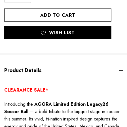
DECREASE
QUANTITY
QUANTITY
OF
OF
UNDEFINED
UNDEFINED
WISH LIST
Product Details
CLEARANCE SALE*
Introducing the
AGORA Limited Edition Legacy26
Soccer Ball
— a bold tribute to the biggest stage in soccer
this summer. Its vivid, tri-nation inspired design captures the
energy and pride of the United States, Mexico, and Canada,